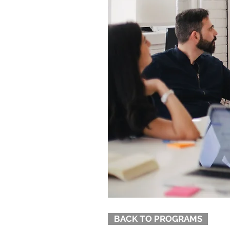
BACK TO PROGRAMS