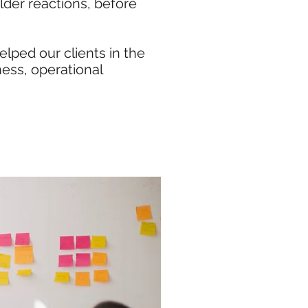
lder reactions, before
lped our clients in the
ness, operational