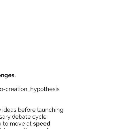
enges.
co-creation, hypothesis
w ideas before launching
ssary debate cycle
ou to move at
speed