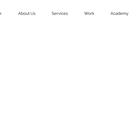
e
About Us
Services
Work
Academy