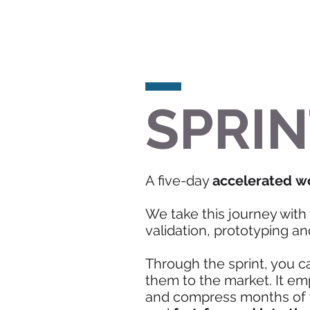
SPRIN
A five-day
accelerated w
We take this journey with 
validation, prototyping and
Through the sprint, you c
them to the market. It e
and compress months of ti