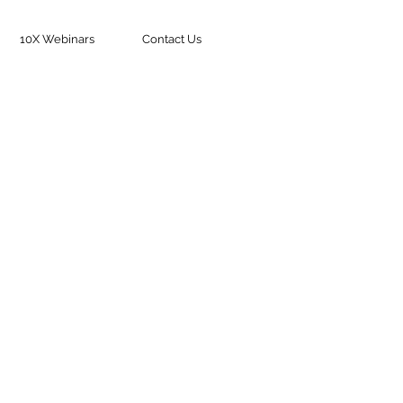
10X Webinars
Contact Us