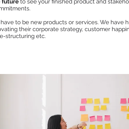
 future
to see your finished product and stakeho
ommitments.
 have to be new products or services. We have he
novating their corporate strategy, customer happi
re-structuring etc.