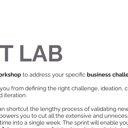
T LAB
orkshop
to address your specific
business chall
you from defining the right challenge, ideation, 
 iteration.
an shortcut the lengthy process of validating ne
mpowers you to cut all the extensive and unnece
me into a single week. The sprint will enable y