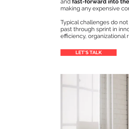
and
fast-forward into the
making any expensive c
Typical challenges do not
past through sprint in in
efficiency, organizational 
LET'S TALK