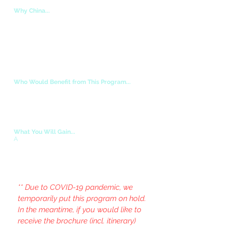
Why China...
• The world's fastest-growing major economy
• The world's largest manufacturing economy
and exporter of goods • The world's fastest-
growing consumer market
• The world's largest natural resources
• The second largest in the world by nominal
GDP
• Rich cultures from thousands of years.
Who Would Benefit from This Program...
• University students, PG/UG, from
engineering/business study
• Faculty members
• Business professionals
• Aspiring (startup) entrepreneurs.
What You Will Gain...
A
n authentic learning experience and exposure
to China’s business, economy, technologies,
startups, history and culture.
** Due to COVID-19 pandemic, we
temporarily put this program on hold.
In the meantime, if you would like to
receive the brochure (incl. itinerary)