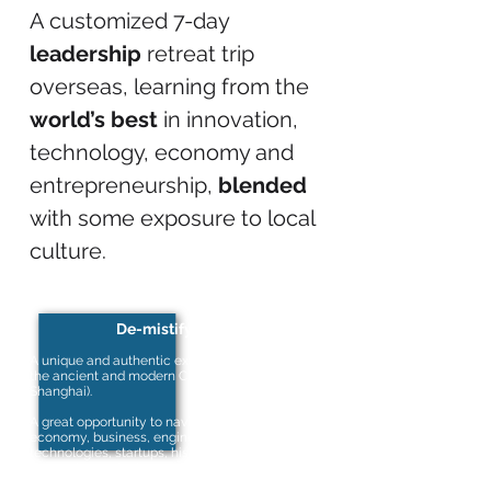
A customized 7-day
leadership
retreat trip
overseas, learning from the
world’s best
in innovation,
technology, economy and
entrepreneurship,
blended
with some exposure to local
culture.
De-mistify China
A unique and authentic experience to discover
the ancient and modern China (Beijing &
Shanghai).
A great opportunity to navigate through China’s
economy, business, engineering, emerging
technologies, startups, history and culture from
the world’s major innovative enterprises and
universities.