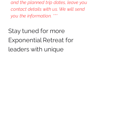
and the planned trip dates, leave you
contact details with us. We will send
you the information. ***
Stay tuned for more
Exponential Retreat for
leaders with unique
programs in North
America, Europe and Asia.
LET'S TALK