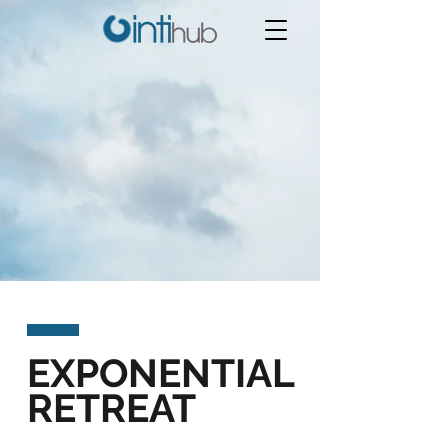
EXPONENTIAL
RETREAT